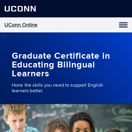
UCONN
UConn Online
Toggl
naviga
Skip
to
content
Graduate Certificate in
Educating Bilingual
Learners
Hone the skills you need to support English
learners better.