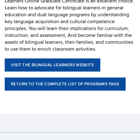
Learners Online Graduate Certificate is an excellent choice.
Learn how to advocate for bilingual learners in general
education and dual language programs by understanding
key language acquisition and cultural competence
principles. You will learn their implications for curriculum,
instruction, and assessment. And become familiar with the
assets of bilingual learners, their families, and communities
to use them to enrich classroom activities.
VISIT THE BILINGUAL LEARNERS WEBSITE
RETURN TO THE COMPLETE LIST OF PROGRAMS PAGE
©
University of Connecticut