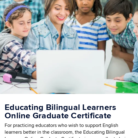
Educating Bilingual Learners
Online Graduate Certificate
For practicing educators who wish to support English
learners better in the classroom, the Educating Bilingual