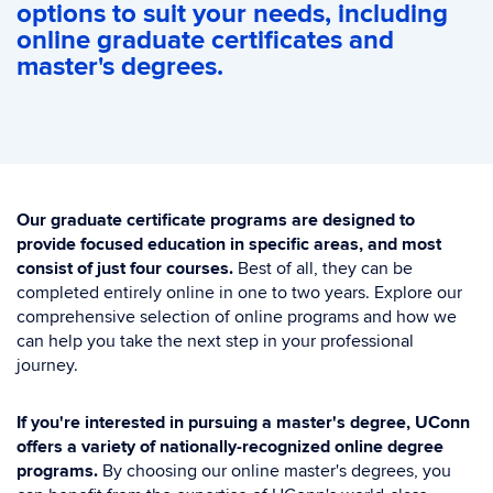
options to suit your needs, including
online graduate certificates and
master's degrees.
Our graduate certificate programs are designed to
provide focused education in specific areas, and most
consist of just four courses.
Best of all, they can be
completed entirely online in one to two years. Explore our
comprehensive selection of online programs and how we
can help you take the next step in your professional
journey.
If you're interested in pursuing a master's degree, UConn
offers a variety of nationally-recognized online degree
programs.
By choosing our online master's degrees, you