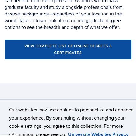
can benefit from the expertise of UConn's world-class
graduate faculty and study alongside professionals from
diverse backgrounds—regardless of your location in the
world. Take a closer look at our online graduate degree
options to see the breadth and depth of what we offer.
VIEW COMPLETE LIST OF ONLINE DEGREES &
CERTIFICATES
©
University of Connecticut
Our websites may use cookies to personalize and enhance
Disclaimers, Privacy & Copyright
Accessibility
your experience. By continuing without changing your
Webmaster Login
cookie settings, you agree to this collection. For more
information, please see our
University Websites Privacy