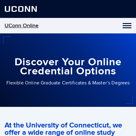
UCONN
UConn Online
Toggl
naviga
Skip
to
content
Discover Your Online
Credential Options
Flexible Online Graduate Certificates & Master’s Degrees
At the University of Connecticut, we
offer a wide range of online study