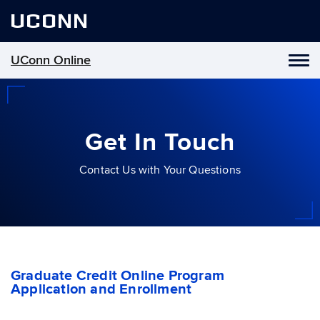
UCONN
UConn Online
Toggl
naviga
Skip
to
content
Get In Touch
Contact Us with Your Questions
Graduate Credit Online Program
Application and Enrollment