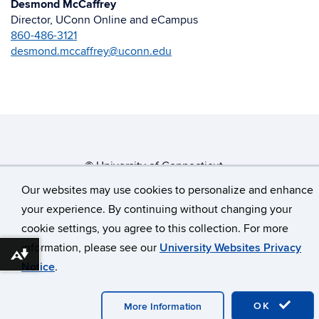
Desmond McCaffrey
Director, UConn Online and eCampus
860-486-3121
desmond.mccaffrey@uconn.edu
©
University of Connecticut
Disclaimers, Privacy & Copyright
Accessibility
Our websites may use cookies to personalize and enhance
your experience. By continuing without changing your
Webmaster Login
cookie settings, you agree to this collection. For more
information, please see our
University Websites Privacy
Download alternative formats ...
Notice
.
OK
More Information