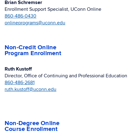
Brian Schremser
Enrollment Support Specialist, UConn Online
860-486-0430
onlineprograms@uconn.edu
Non-Credit Online
Program Enrollment
Ruth Kustoff
Director, Office of Continuing and Professional Education
860-486-2681
ruth.kustoff@uconn.edu
Non-Degree Online
Course Enrollment