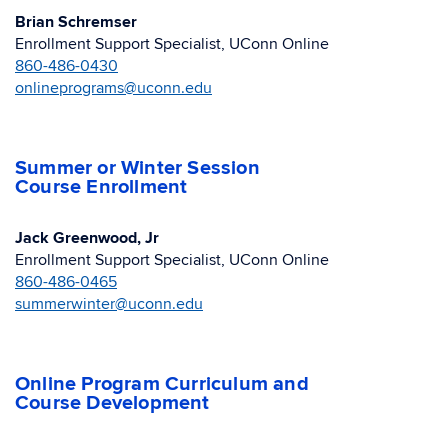
Brian Schremser
Enrollment Support Specialist, UConn Online
860-486-0430
onlineprograms@uconn.edu
Summer or Winter Session
Course Enrollment
Jack Greenwood, Jr
Enrollment Support Specialist, UConn Online
860-486-0465
summerwinter@uconn.edu
Online Program Curriculum and
Course Development